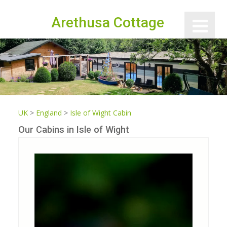
Arethusa Cottage
UK
>
England
>
Isle of Wight Cabin
Our Cabins in Isle of Wight