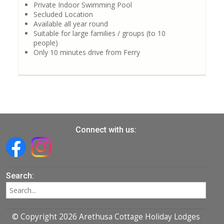
Private Indoor Swimming Pool
Secluded Location
Available all year round
Suitable for large families / groups (to 10
people)
Only 10 minutes drive from Ferry
Connect with us:
Search:
© Copyright 2026 Arethusa Cottage Holiday Lodges