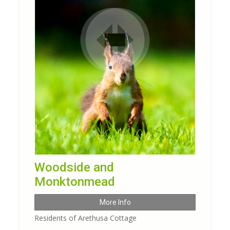
Woodside and
Monktonmead
More Info
Residents of Arethusa Cottage