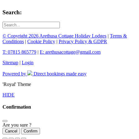
Search:
© Copyright 2026 Arethusa Cottage Holiday Lodges
|
Terms &
Conditions
|
Cookie Policy
|
Privacy Policy & GDPR
T: 07815 865779
|
E: arethusacottage@gmail.com
Sitemap
|
Login
Powered by
Direct bookings made easy
'Royal' Theme
HIDE
Confirmation
Are you sure ?
Cancel
Confirm