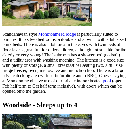
Scandanavian style
Monktonmead lodge
is particularly suited to
families. It has two bedrooms; a double and a twin - with adult sized
bunk beds. There is also a loft area in the eaves with twin beds at
floor level - great fun for older children, although not suitable for the
elderly or very young! The bathroom has a shower pod (no bath)
and a utility area with washing machine. The kitchen is a good size
with plenty of storage, a small breakfast bar seating two, a full size
fridge freezer, oven, microwave and induction hob. There is a large
private decking area with patio furniture and a BBQ. Guests staying
at Monktonmead have use of our private indoor heated
pool
(open
Feb half term to Oct half term inclusive), with doors which can be
opened onto the garden.
Woodside - Sleeps up to 4