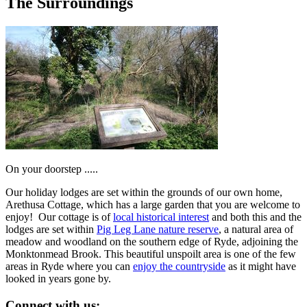
The Surroundings
On your doorstep .....
Our holiday lodges are set within the grounds of our own home,
Arethusa Cottage, which has a large garden that you are welcome to
enjoy! Our cottage is of
local historical interest
and both this and the
lodges are set within
Pig Leg Lane nature reserve
, a natural area of
meadow and woodland on the southern edge of Ryde, adjoining the
Monktonmead Brook. This beautiful unspoilt area is one of the few
areas in Ryde where you can
enjoy the countryside
as it might have
looked in years gone by.
Connect with us: