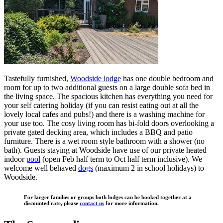
Tastefully furnished,
Woodside lodge
has one double bedroom and
room for up to two additional guests on a large double sofa bed in
the living space. The spacious kitchen has everything you need for
your self catering holiday (if you can resist eating out at all the
lovely local cafes and pubs!) and there is a washing machine for
your use too. The cosy living room has bi-fold doors overlooking a
private gated decking area, which includes a BBQ and patio
furniture. There is a wet room style bathroom with a shower (no
bath). Guests staying at Woodside have use of our private heated
indoor
pool
(open Feb half term to Oct half term inclusive). We
welcome well behaved
dogs
(maximum 2 in school holidays) to
Woodside.
For larger families or groups both lodges can be booked together at a
discounted rate, please
contact us
for more information.