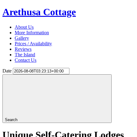
Arethusa Cottage
About Us
More Information
Gallery
Prices / Availability
Reviews
The Island
Contact Us
Date
Search
Unique Self-Catering Lodges