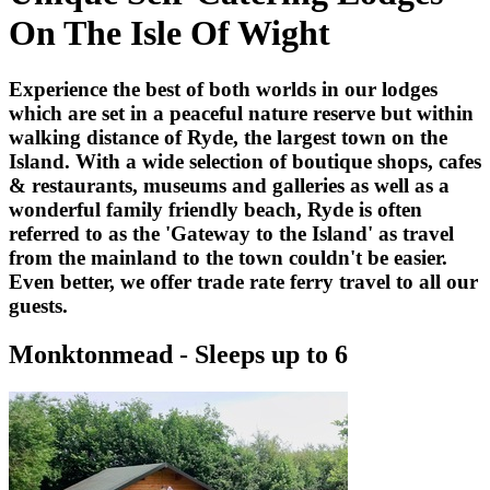
On The Isle Of Wight
Experience the best of both worlds in our lodges
which are set in a peaceful nature reserve but within
walking distance of Ryde, the largest town on the
Island. With a wide selection of boutique shops, cafes
& restaurants, museums and galleries as well as a
wonderful family friendly beach, Ryde is often
referred to as the 'Gateway to the Island' as travel
from the mainland to the town couldn't be easier.
Even better, we offer trade rate ferry travel to all our
guests.
Monktonmead - Sleeps up to 6